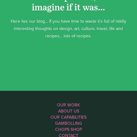
imagine if it was…
Here lies our blog… If you have time to waste it’s full of mildly
interesting thoughts on design, art, culture, travel, life and
recipes… lots of recipes.
OUR WORK
ABOUT US
OUR CAPABILITIES
GAMBOLLING
CHOPS SHOP
CONTACT