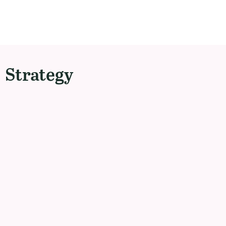
Strategy