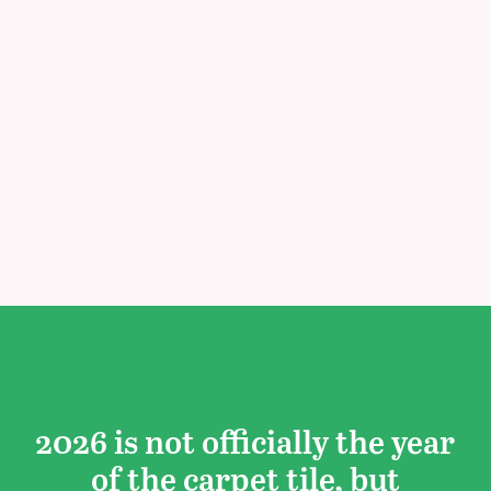
2026 is not officially the year
of the carpet tile, but