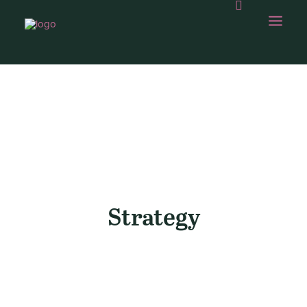
OUR WORK
ABOUT US
OUR CAPABILITIES
GAMBOLLING
Strategy
CHOPS SHOP
CONTACT