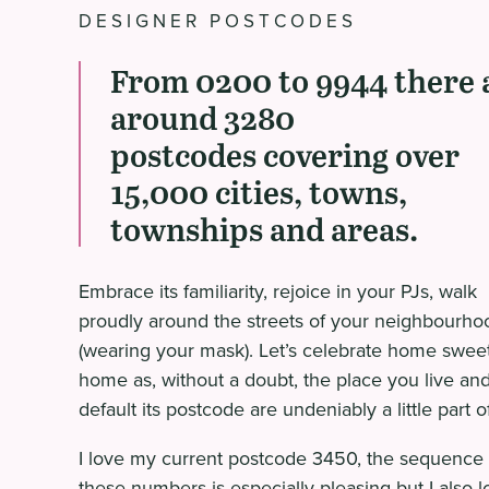
DESIGNER POSTCODES
From 0200 to 9944 there 
around 3280
postcodes covering over
15,000 cities, towns,
townships and areas.
Embrace its familiarity, rejoice in your PJs, walk
proudly around the streets of your neighbourho
(wearing your mask). Let’s celebrate home swee
home as, without a doubt, the place you live an
default its postcode are undeniably a little part o
I love my current postcode 3450, the sequence 
these numbers is especially pleasing but I also l