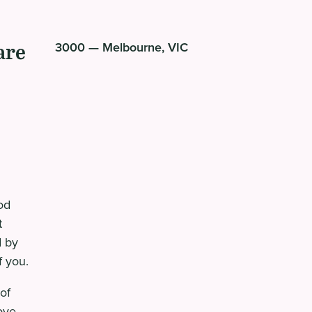
are
3000 — Melbourne, VIC
od
t
d by
f you.
of
ove