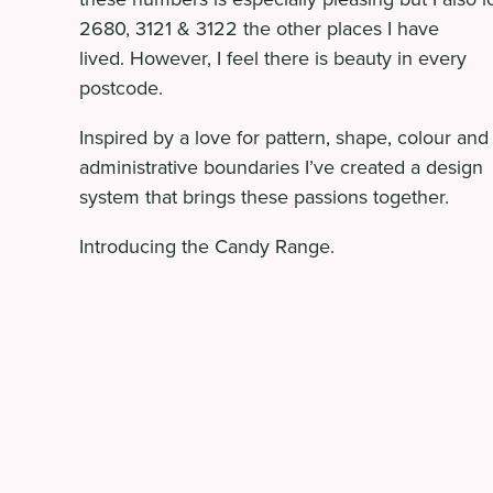
2680, 3121 & 3122 the other places I have
lived. However, I feel there is beauty in every
postcode.
Inspired by a love for pattern, shape, colour and
administrative boundaries I’ve created a design
system that brings these passions together.
Introducing the Candy Range.