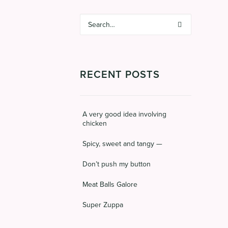
RECENT POSTS
A very good idea involving
chicken
Spicy, sweet and tangy —
Don’t push my button
Meat Balls Galore
Super Zuppa