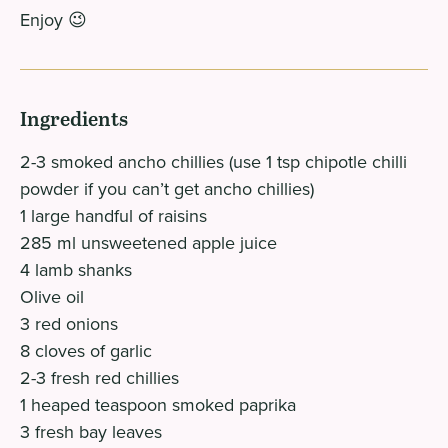
Enjoy 😉
Ingredients
2-3 smoked ancho chillies (use 1 tsp chipotle chilli
powder if you can’t get ancho chillies)
1 large handful of raisins
285 ml unsweetened apple juice
4 lamb shanks
Olive oil
3 red onions
8 cloves of garlic
2-3 fresh red chillies
1 heaped teaspoon smoked paprika
3 fresh bay leaves