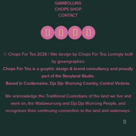
GAMBOLLING
CHOPS SHOP
CONTACT
© Chops For Tea 2026 | Site design by
Chops For Tea
. Lovingly built
by
greengraphics
Chops For Tea is a graphic design & brand consultancy and proudly
part of the
Storyland Studio.
Based in Castlemaine, Dja Dja Wurrung Country, Central Victoria.
We acknowledge the Traditional Custodians of the land we live and
work on, the Wadawurrung and Dja Dja Wurrung People, and
recognises their continuing connection to the land and waterways.