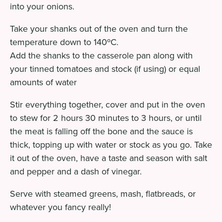
into your onions.
Take your shanks out of the oven and turn the
temperature down to 140ºC.
Add the shanks to the casserole pan along with
your tinned tomatoes and stock (if using) or equal
amounts of water
Stir everything together, cover and put in the oven
to stew for 2 hours 30 minutes to 3 hours, or until
the meat is falling off the bone and the sauce is
thick, topping up with water or stock as you go. Take
it out of the oven, have a taste and season with salt
and pepper and a dash of vinegar.
Serve with steamed greens, mash, flatbreads, or
whatever you fancy really!