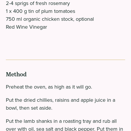
2-4 sprigs of fresh rosemary
1 x 400 g tin of plum tomatoes
750 ml organic chicken stock, optional
Red Wine Vinegar
Method
Preheat the oven‚ as high as it will go.
Put the dried chillies, raisins and apple juice in a
bowl, then set aside.
Put the lamb shanks in a roasting tray and rub all
over with oil, sea salt and black pepper. Put them in