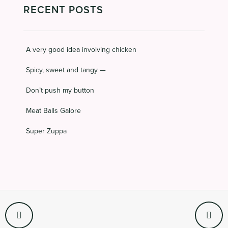
RECENT POSTS
A very good idea involving chicken
Spicy, sweet and tangy —
Don’t push my button
Meat Balls Galore
Super Zuppa