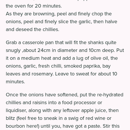
the oven for 20 minutes.
As they are browning, peel and finely chop the
onions, peel and finely slice the garlic, then halve
and deseed the chillies.
Grab a casserole pan that will fit the shanks quite
snugly ‚about 24cm in diameter and 10cm deep. Put
it on a medium heat and add a lug of olive oil, the
onions, garlic, fresh chilli, smoked paprika, bay
leaves and rosemary. Leave to sweat for about 10
minutes.
Once the onions have softened, put the re-hydrated
chillies and raisins into a food processor or
liquidiser, along with any leftover apple juice, then
blitz (feel free to sneak in a swig of red wine or
bourbon here!) until you‚ have got a paste. Stir this