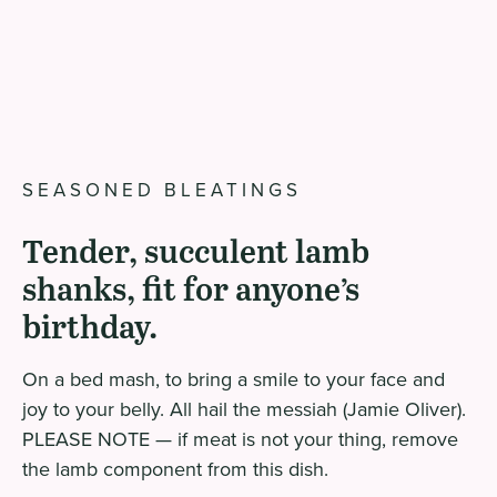
SEASONED BLEATINGS
Tender, succulent lamb
shanks, fit for anyone’s
birthday.
On a bed mash, to bring a smile to your face and
joy to your belly. All hail the messiah (Jamie Oliver).
PLEASE NOTE — if meat is not your thing, remove
the lamb component from this dish.