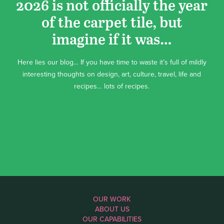
2026 is not officially the year
of the carpet tile, but
imagine if it was…
Here lies our blog… If you have time to waste it’s full of mildly
interesting thoughts on design, art, culture, travel, life and
recipes… lots of recipes.
OUR WORK
ABOUT US
OUR CAPABILITIES