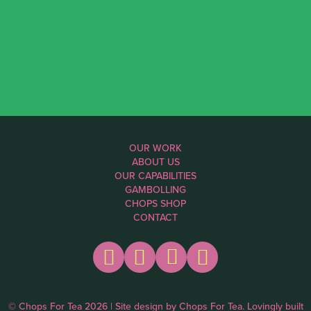
OUR WORK
ABOUT US
OUR CAPABILITIES
GAMBOLLING
CHOPS SHOP
CONTACT
© Chops For Tea 2026 | Site design by
Chops For Tea
. Lovingly built