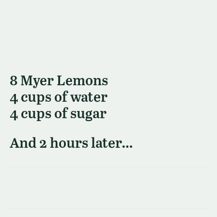
8 Myer Lemons
4 cups of water
4 cups of sugar
And 2 hours later…