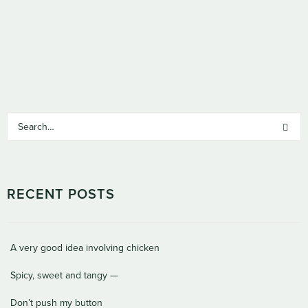
RECENT POSTS
A very good idea involving chicken
Spicy, sweet and tangy —
Don’t push my button