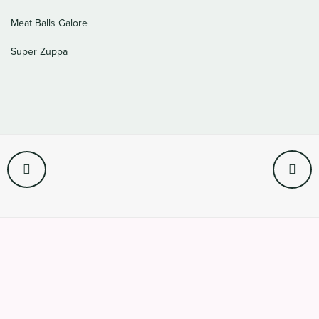
Meat Balls Galore
Super Zuppa