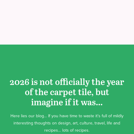
2026 is not officially the year
of the carpet tile, but
imagine if it was…
Here lies our blog… If you have time to waste it’s full of mildly
interesting thoughts on design, art, culture, travel, life and
recipes… lots of recipes.