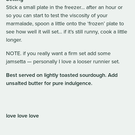
Stick a small plate in the freezer… after an hour or
so you can start to test the viscosity of your
marmalade, spoon a little onto the ‘frozen’ plate to
see how well it will set… if it’s still runny, cook a little
longer.
NOTE. if you really want a firm set add some
jamsetta — personally I love a looser runnier set.
Best served on lightly toasted sourdough. Add
unsalted butter for pure indulgence.
love love love