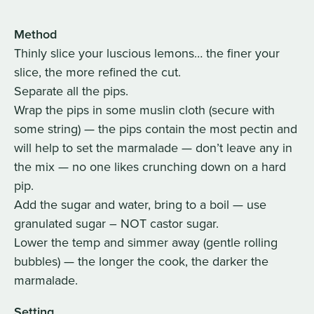
Method
Thinly slice your luscious lemons… the finer your
slice, the more refined the cut.
Separate all the pips.
Wrap the pips in some muslin cloth (secure with
some string) — the pips contain the most pectin and
will help to set the marmalade — don’t leave any in
the mix — no one likes crunching down on a hard
pip.
Add the sugar and water, bring to a boil — use
granulated sugar – NOT castor sugar.
Lower the temp and simmer away (gentle rolling
bubbles) — the longer the cook, the darker the
marmalade.
Setting