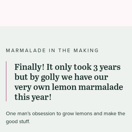
MARMALADE IN THE MAKING
Finally! It only took 3 years
but by golly we have our
very own lemon marmalade
this year!
One man’s obsession to grow lemons and make the
good stuff.