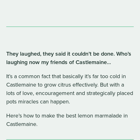
They laughed, they said it couldn’t be done. Who’s
laughing now my friends of Castlemaine…
It’s a common fact that basically it’s far too cold in
Castlemaine to grow citrus effectively. But with a
lots of love, encouragement and strategically placed
pots miracles can happen.
Here’s how to make the best lemon marmalade in
Castlemaine.