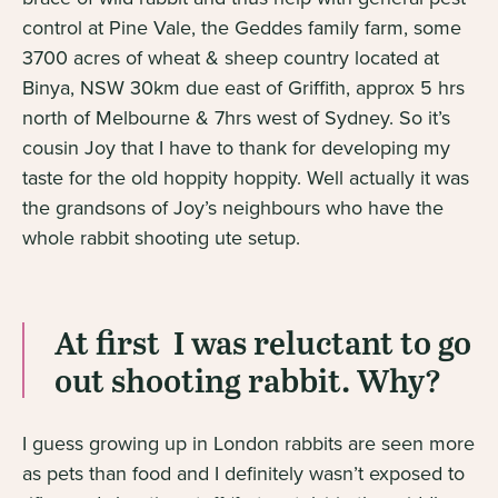
control at Pine Vale, the Geddes family farm, some
3700 acres of wheat & sheep country located at
Binya, NSW 30km due east of Griffith, approx 5 hrs
north of Melbourne & 7hrs west of Sydney. So it’s
cousin Joy that I have to thank for developing my
taste for the old hoppity hoppity. Well actually it was
the grandsons of Joy’s neighbours who have the
whole rabbit shooting ute setup.
At first I was reluctant to go
out shooting rabbit. Why?
I guess growing up in London rabbits are seen more
as pets than food and I definitely wasn’t exposed to