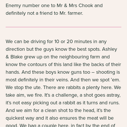
Enemy number one to Mr & Mrs Chook and
definitely not a friend to Mr. farmer.
We can be driving for 10 or 20 minutes in any
direction but the guys know the best spots. Ashley
& Blake grew up on the neighbouring farm and
know the contours of this land like the backs of their
hands. And these boys know guns too – shooting is
most definitely in their veins. And then we spot ’em.
We stop the ute. There are rabbits a plenty here. We
take aim, we fire. It’s a challenge, a shot goes astray,
it’s not easy picking out a rabbit as it turns and runs.
And we aim for a clean shot to the head, it’s the
quickest way and it also ensures the meat will be
good. We bag a couple here, in fact by the end of