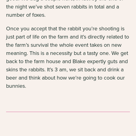
the night we’ve shot seven rabbits in total and a
number of foxes.
Once you accept that the rabbit you’re shooting is
just part of life on the farm and it’s directly related to
the farm’s survival the whole event takes on new
meaning. This is a necessity but a tasty one. We get
back to the farm house and Blake expertly guts and
skins the rabbits. It’s 3 am, we sit back and drink a
beer and think about how we’re going to cook our
bunnies.