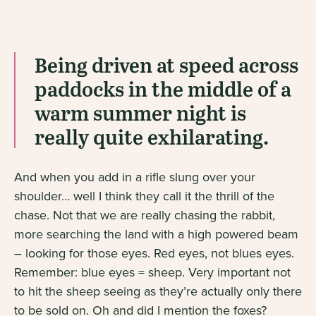
Being driven at speed across
paddocks in the middle of a
warm summer night is
really quite exhilarating.
And when you add in a rifle slung over your
shoulder… well I think they call it the thrill of the
chase. Not that we are really chasing the rabbit,
more searching the land with a high powered beam
– looking for those eyes. Red eyes, not blues eyes.
Remember: blue eyes = sheep. Very important not
to hit the sheep seeing as they’re actually only there
to be sold on. Oh and did I mention the foxes?