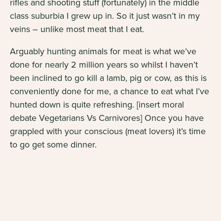
rifles and shooting stuff (fortunately) in the middle
class suburbia I grew up in. So it just wasn’t in my
veins – unlike most meat that I eat.
Arguably hunting animals for meat is what we’ve
done for nearly
2 million years
so whilst I haven’t
been inclined to go kill a lamb, pig or cow, as this is
conveniently done for me, a chance to eat what I’ve
hunted down is quite refreshing. [insert moral
debate Vegetarians Vs Carnivores] Once you have
grappled with your conscious (meat lovers) it’s time
to go get some dinner.