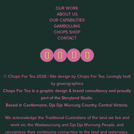
OUR WORK
ABOUT US
OUR CAPABILITIES
GAMBOLLING
CHOPS SHOP
CONTACT
© Chops For Tea 2026 | Site design by
Chops For Tea
. Lovingly built
by
greengraphics
Chops For Tea is a graphic design & brand consultancy and proudly
part of the
Storyland Studio.
Based in Castlemaine, Dja Dja Wurrung Country, Central Victoria.
We acknowledge the Traditional Custodians of the land we live and
work on, the Wadawurrung and Dja Dja Wurrung People, and
recognises their continuing connection to the land and waterways.