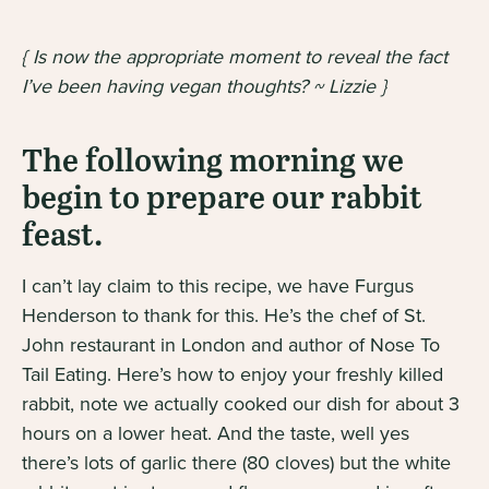
{ Is now the appropriate moment to reveal the fact
I’ve been having vegan thoughts? ~ Lizzie }
The following morning we
begin to prepare our rabbit
feast.
I can’t lay claim to this recipe, we have Furgus
Henderson to thank for this. He’s the chef of St.
John restaurant in London and author of
Nose To
Tail Eating
. Here’s how to enjoy your freshly killed
rabbit, note we actually cooked our dish for about 3
hours on a lower heat. And the taste, well yes
there’s lots of garlic there (80 cloves) but the white