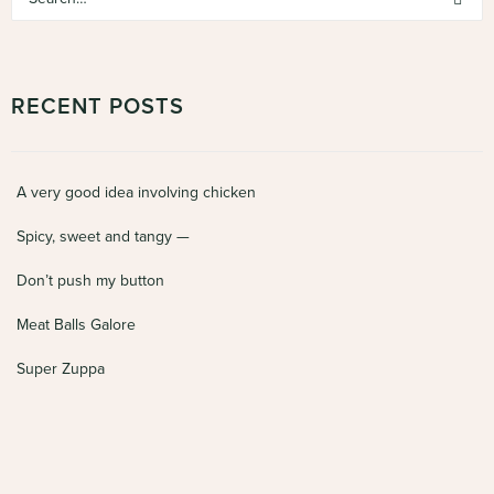
RECENT POSTS
A very good idea involving chicken
Spicy, sweet and tangy —
Don’t push my button
Meat Balls Galore
Super Zuppa