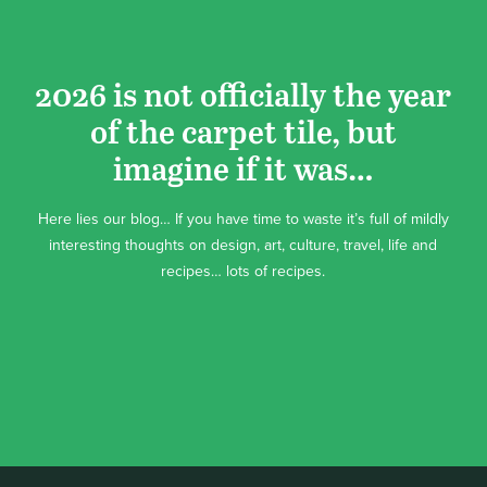
2026 is not officially the year
of the carpet tile, but
imagine if it was…
Here lies our blog… If you have time to waste it’s full of mildly
interesting thoughts on design, art, culture, travel, life and
recipes… lots of recipes.