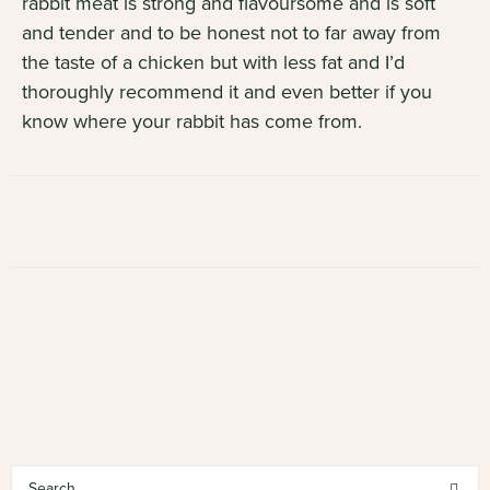
rabbit meat is strong and flavoursome and is soft
and tender and to be honest not to far away from
the taste of a chicken but with less fat and I’d
thoroughly recommend it and even better if you
know where your rabbit has come from.