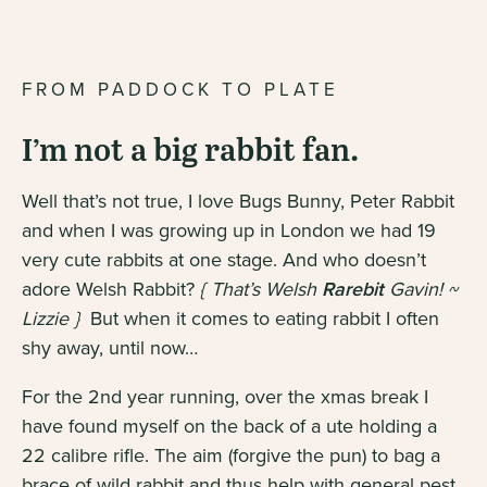
FROM PADDOCK TO PLATE
I’m not a big rabbit fan.
Well that’s not true, I love Bugs Bunny, Peter Rabbit
and when I was growing up in London we had 19
very cute rabbits at one stage. And who doesn’t
adore Welsh Rabbit?
{ That’s Welsh
Rarebit
Gavin! ~
Lizzie }
But when it comes to eating rabbit I often
shy away, until now…
For the 2nd year running, over the xmas break I
have found myself on the back of a ute holding a
22 calibre rifle. The aim (forgive the pun) to bag a
brace of wild rabbit and thus help with general pest