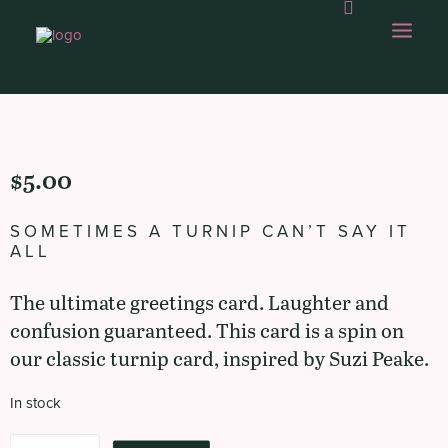
OUR WORK
$
5.00
ABOUT US
SOMETIMES A TURNIP CAN’T SAY IT
OUR CAPABILITIES
ALL
GAMBOLLING
The ultimate greetings card. Laughter and
CHOPS SHOP
confusion guaranteed. This card is a spin on
our classic turnip card, inspired by Suzi Peake.
CONTACT
In stock
Sometimes