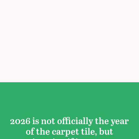
2026 is not officially the year
of the carpet tile, but