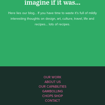
imagine if it was…
Here lies our blog… If you have time to waste it’s full of mildly
interesting thoughts on design, art, culture, travel, life and
recipes… lots of recipes.
OUR WORK
ABOUT US
OUR CAPABILITIES
GAMBOLLING
CHOPS SHOP
CONTACT