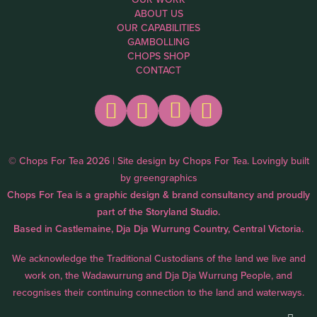
ABOUT US
OUR CAPABILITIES
GAMBOLLING
CHOPS SHOP
CONTACT
© Chops For Tea 2026 | Site design by
Chops For Tea
. Lovingly built
by
greengraphics
Chops For Tea is a graphic design & brand consultancy and proudly
part of the
Storyland Studio.
Based in Castlemaine, Dja Dja Wurrung Country, Central Victoria.
We acknowledge the Traditional Custodians of the land we live and
work on, the Wadawurrung and Dja Dja Wurrung People, and
recognises their continuing connection to the land and waterways.