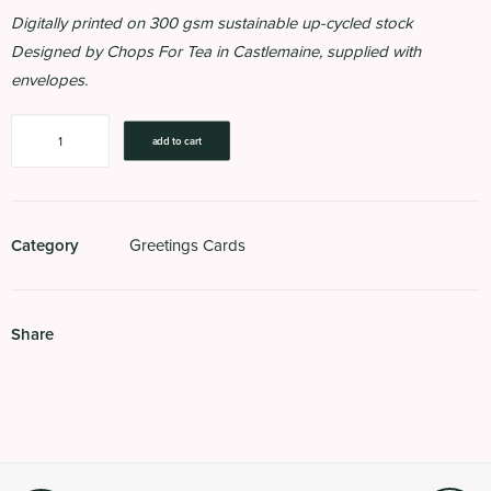
Digitally printed on 300 gsm sustainable up-cycled stock
Designed by Chops For Tea in Castlemaine, supplied with
envelopes.
How
add to cart
Much
Can
A
Koala
Category
Greetings Cards
Bear?
quantity
Share