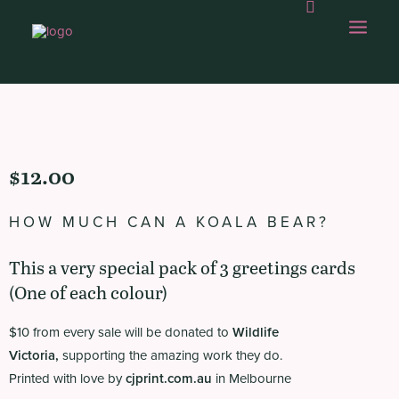
OUR WORK
$
12.00
ABOUT US
OUR CAPABILITIES
HOW MUCH CAN A KOALA BEAR?
GAMBOLLING
This a very special pack of 3 greetings cards
CHOPS SHOP
(One of each colour)
CONTACT
$10 from every sale will be donated to
Wildlife
Victoria
,
supporting the amazing work they do.
Printed with love by
cjprint.com.au
in Melbourne