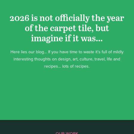
2026 is not officially the year
of the carpet tile, but
imagine if it was…
Here lies our blog… If you have time to waste it’s full of mildly
interesting thoughts on design, art, culture, travel, life and
recipes… lots of recipes.
OUR WORK