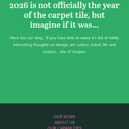
2026 is not officially the year
of the carpet tile, but
imagine if it was…
Here lies our blog… If you have time to waste it’s full of mildly
interesting thoughts on design, art, culture, travel, life and
recipes… lots of recipes.
OUR WORK
ABOUT US
OUR CAPABILITIES