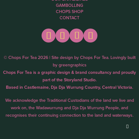
GAMBOLLING
CHOPS SHOP
CONTACT
© Chops For Tea 2026 | Site design by
Chops For Tea
. Lovingly built
by
greengraphics
Chops For Tea is a graphic design & brand consultancy and proudly
part of the
Storyland Studio.
Based in Castlemaine, Dja Dja Wurrung Country, Central Victoria.
We acknowledge the Traditional Custodians of the land we live and
work on, the Wadawurrung and Dja Dja Wurrung People, and
recognises their continuing connection to the land and waterways.