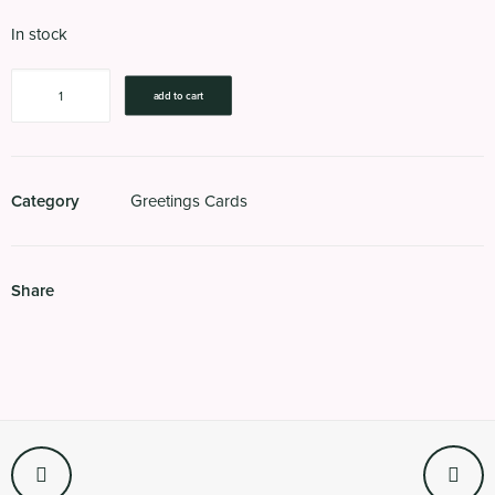
In stock
Road
add to cart
Kill
(Green)
quantity
Category
Greetings Cards
Share