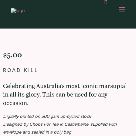
OUR WORK
$
5.00
ABOUT US
ROAD KILL
OUR CAPABILITIES
Celebrating Australia’s most iconic marsupial
GAMBOLLING
in all its glory. This can be used for any
CHOPS SHOP
occasion.
CONTACT
Digitally printed on 300 gsm up-cycled stock
Designed by Chops For Tea in Castlemaine, supplied with
envelope and sealed in a poly bag.