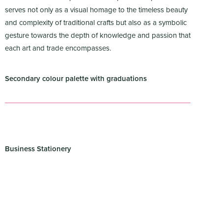
serves not only as a visual homage to the timeless beauty
and complexity of traditional crafts but also as a symbolic
gesture towards the depth of knowledge and passion that
each art and trade encompasses.
Secondary colour palette with graduations
Business Stationery