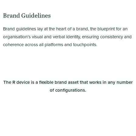
Brand Guidelines
Brand guidelines lay at the heart of a brand, the blueprint for an
organisation’s visual and verbal identity, ensuring consistency and
coherence across all platforms and touchpoints.
The R device is a
flexible brand asset that works in any number
of configurations.