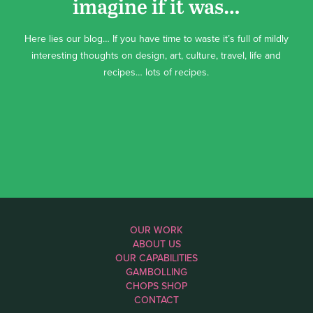
imagine if it was…
Here lies our blog… If you have time to waste it’s full of mildly
interesting thoughts on design, art, culture, travel, life and
recipes… lots of recipes.
OUR WORK
ABOUT US
OUR CAPABILITIES
GAMBOLLING
CHOPS SHOP
CONTACT