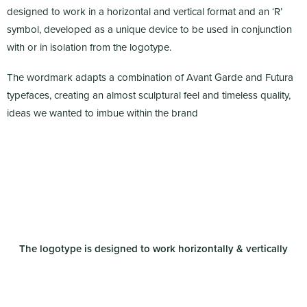
designed to work in a horizontal and vertical format and an ‘R’
symbol, developed as a unique device to be used in conjunction
with or in isolation from the logotype.
The wordmark adapts a combination of Avant Garde and Futura
typefaces, creating an almost sculptural feel and timeless quality,
ideas we wanted to imbue within the brand
The logotype is designed to work horizontally & vertically