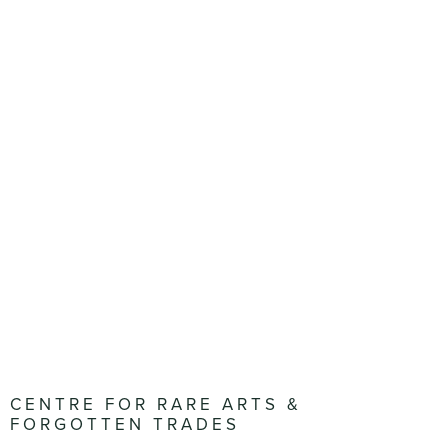
CENTRE FOR RARE ARTS &
FORGOTTEN TRADES