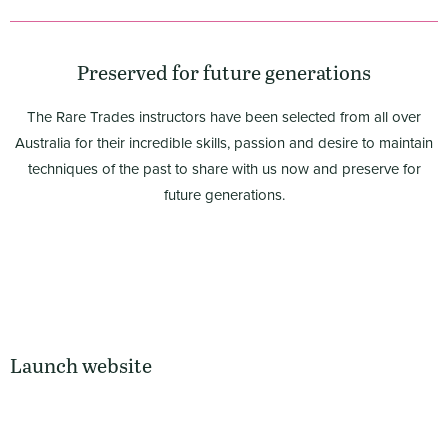
Preserved for future generations
The Rare Trades instructors have been selected from all over
Australia for their incredible skills, passion and desire to maintain
techniques of the past to share with us now and preserve for
future generations.
Launch website