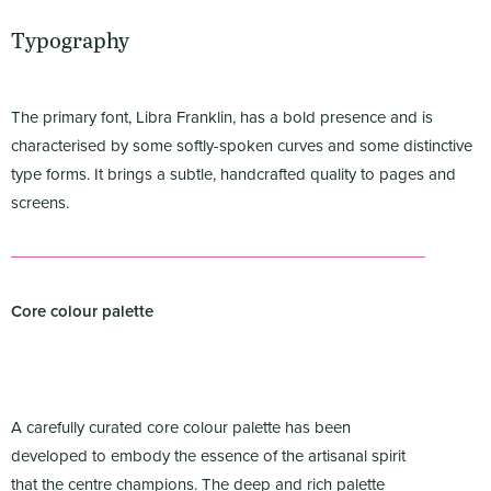
Typography
The primary font, Libra Franklin, has a bold presence and is
characterised by some softly-spoken curves and some distinctive
type forms. It brings a subtle, handcrafted quality to pages and
screens.
Core colour palette
A carefully curated core colour palette has been
developed to embody the essence of the artisanal spirit
that the centre champions. The deep and rich palette