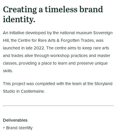
Creating a timeless brand
identity.
An initiative developed by the national museum Sovereign
Hill, the Centre for Rare Arts & Forgotten Trades, was
launched in late 2022. The centre aims to keep rare arts
and trades alive through workshop practices and master
classes, providing a place to learn and preserve unique
skills.
This project was completed with the team at the Storyland
Studio in Castlemaine.
Deliverables
+ Brand Identity