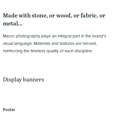
Made with stone, or wood, or fabric, or
metal…
Macro photography plays an integral part in the brand’s
visual language. Materials and textures are heroed,
reinforcing the timeless quality of each discipline.
Display banners
Poster