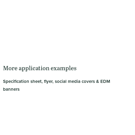
More application examples
Specification sheet, flyer, social media covers & EDM
banners