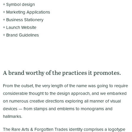
+ Symbol design
+ Marketing Applications
+ Business Stationery
+ Launch Website
+ Brand Guidelines
A brand worthy of the practices it promotes.
From the outset, the very length of the name was going to require
considerable thought to the design approach, and we embarked
on numerous creative directions exploring all manner of visual
devices — from stamps and emblems to monograms and
hallmarks.
The Rare Arts & Forgotten Trades identity comprises a logotype