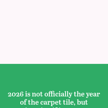
2026 is not officially the year
of the carpet tile, but