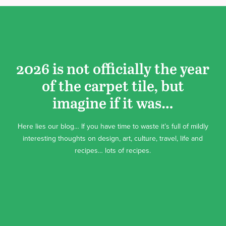
2026 is not officially the year
of the carpet tile, but
imagine if it was…
Here lies our blog… If you have time to waste it’s full of mildly
interesting thoughts on design, art, culture, travel, life and
recipes… lots of recipes.