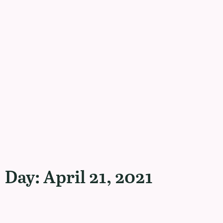
Day: April 21, 2021