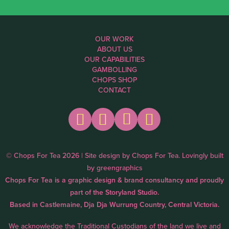
OUR WORK
ABOUT US
OUR CAPABILITIES
GAMBOLLING
CHOPS SHOP
CONTACT
© Chops For Tea 2026 | Site design by
Chops For Tea
. Lovingly built
by
greengraphics
Chops For Tea is a graphic design & brand consultancy and proudly
part of the
Storyland Studio.
Based in Castlemaine, Dja Dja Wurrung Country, Central Victoria.
We acknowledge the Traditional Custodians of the land we live and