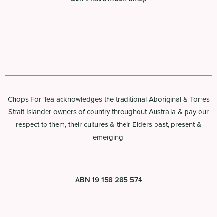
Chops For Tea acknowledges the traditional Aboriginal & Torres
Strait Islander owners of country throughout Australia & pay our
respect to them, their cultures & their Elders past, present &
emerging.
ABN 19 158 285 574