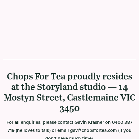
Chops For Tea proudly resides
at the Storyland studio — 14
Mostyn Street, Castlemaine VIC
3450
For all enquiries, please contact Gavin Krasner on 0400 387
719 (he loves to talk) or email gav@chopsfortea.com (if you
don’t have much time).