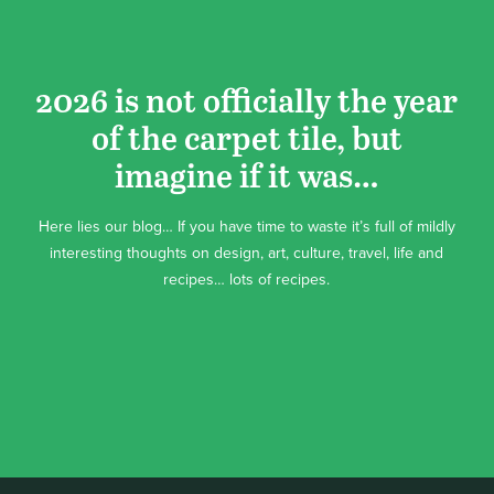
2026 is not officially the year
of the carpet tile, but
imagine if it was…
Here lies our blog… If you have time to waste it’s full of mildly
interesting thoughts on design, art, culture, travel, life and
recipes… lots of recipes.