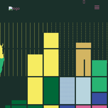
OUR WORK
ABOUT US
OUR CAPABILITIES
GAMBOLLING
CHOPS SHOP
CONTACT