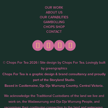
OUR WORK
ABOUT US
OUR CAPABILITIES
GAMBOLLING
CHOPS SHOP
CONTACT
© Chops For Tea 2026 | Site design by
Chops For Tea
. Lovingly built
by
greengraphics
Chops For Tea is a graphic design & brand consultancy and proudly
part of the
Storyland Studio.
Based in Castlemaine, Dja Dja Wurrung Country, Central Victoria.
We acknowledge the Traditional Custodians of the land we live and
work on, the Wadawurrung and Dja Dja Wurrung People, and
recognises their continuing connection to the land and waterways.